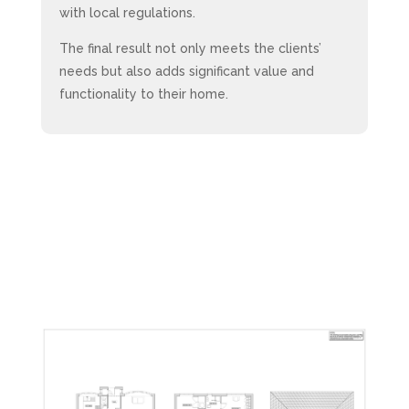
with local regulations.
The final result not only meets the clients’
needs but also adds significant value and
functionality to their home.