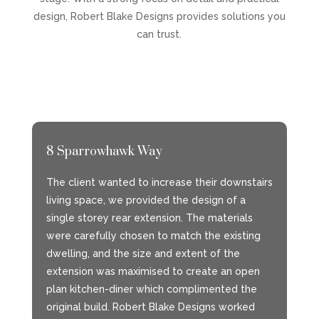
design, Robert Blake Designs provides solutions you
can trust.
8 Sparrowhawk Way
The client wanted to increase their downstairs
living space, we provided the design of a
single storey rear extension. The materials
were carefully chosen to match the existing
dwelling, and the size and extent of the
extension was maximised to create an open
plan kitchen-diner which complimented the
original build. Robert Blake Designs worked