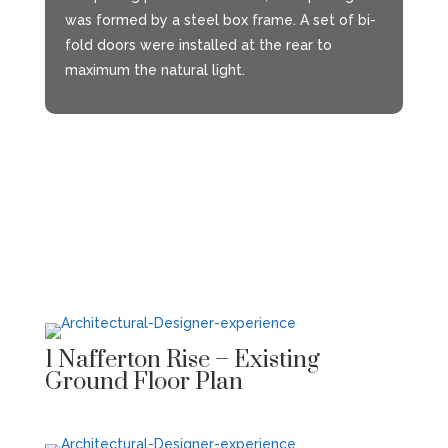
was formed by a steel box frame. A set of bi-
fold doors were installed at the rear to
maximum the natural light.
1 Nafferton Rise – Existing
Ground Floor Plan