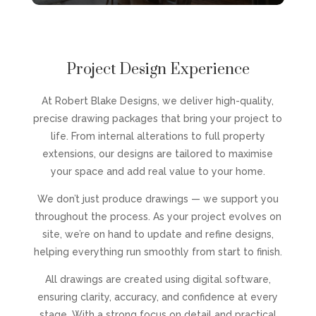
Project Design Experience
At Robert Blake Designs, we deliver high-quality,
precise drawing packages that bring your project to
life. From internal alterations to full property
extensions, our designs are tailored to maximise
your space and add real value to your home.
We don’t just produce drawings — we support you
throughout the process. As your project evolves on
site, we’re on hand to update and refine designs,
helping everything run smoothly from start to finish.
All drawings are created using digital software,
ensuring clarity, accuracy, and confidence at every
stage. With a strong focus on detail and practical