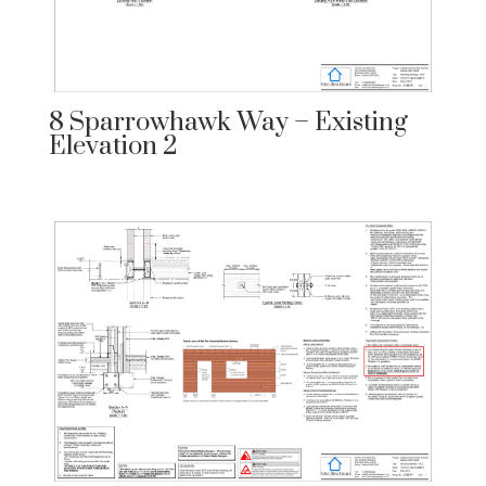
8 Sparrowhawk Way – Existing
Elevation 2