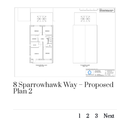
8 Sparrowhawk Way – Proposed
Plan 2
1
2
3
Next