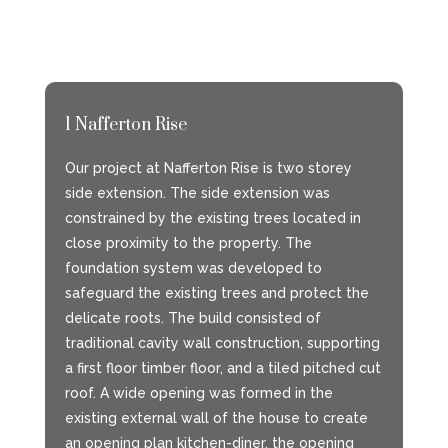
1 Nafferton Rise
Our project at Nafferton Rise is two storey
side extension. The side extension was
constrained by the existing trees located in
close proximity to the property. The
foundation system was developed to
safeguard the existing trees and protect the
delicate roots. The build consisted of
traditional cavity wall construction, supporting
a first floor timber floor, and a tiled pitched cut
roof. A wide opening was formed in the
existing external wall of the house to create
an opening plan kitchen-diner, the opening