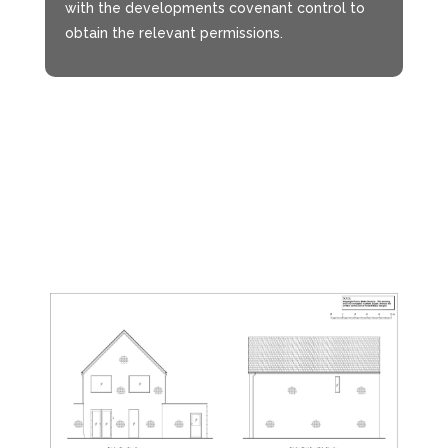
with the developments covenant control to
obtain the relevant permissions.