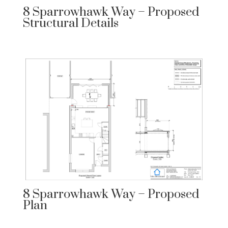
8 Sparrowhawk Way – Proposed
Structural Details
8 Sparrowhawk Way – Proposed
Plan