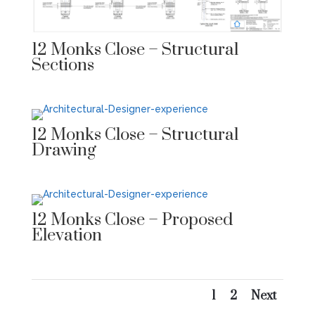
12 Monks Close – Structural
Sections
12 Monks Close – Structural
Drawing
12 Monks Close – Proposed
Elevation
1
2
Next