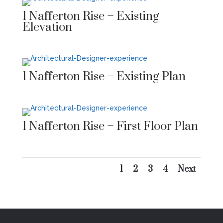
1 Nafferton Rise – Existing
Elevation
1 Nafferton Rise – Existing Plan
1 Nafferton Rise – First Floor Plan
1
2
3
4
Next