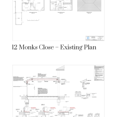
12 Monks Close – Existing Plan