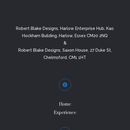
Robert Blake Designs, Harlow Enterprise Hub, Kao
Hockham Building, Harlow, Essex CM20 2NQ
&
Robert Blake Designs, Saxon House, 27 Duke St,
Chelmsford, CM1 1HT

Home
Experience