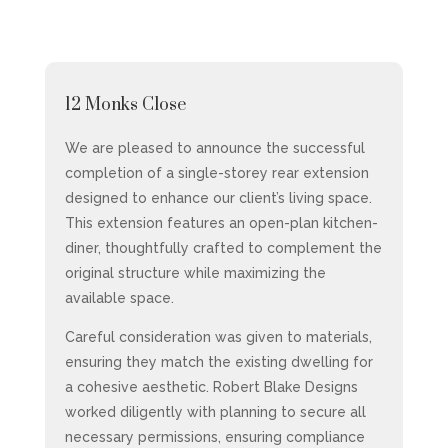
12 Monks Close
We are pleased to announce the successful
completion of a single-storey rear extension
designed to enhance our client’s living space.
This extension features an open-plan kitchen-
diner, thoughtfully crafted to complement the
original structure while maximizing the
available space.
Careful consideration was given to materials,
ensuring they match the existing dwelling for
a cohesive aesthetic. Robert Blake Designs
worked diligently with planning to secure all
necessary permissions, ensuring compliance