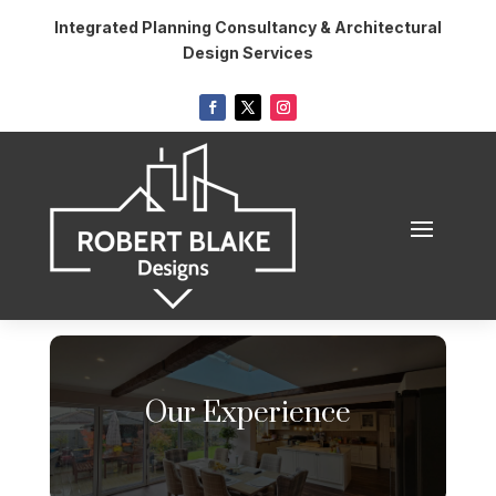
Integrated Planning Consultancy & Architectural
Design Services
Our Experience